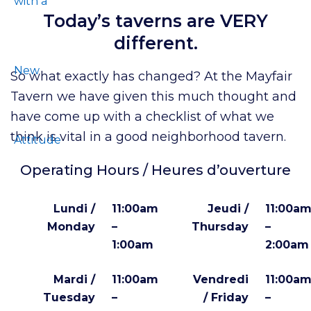
Today’s taverns are VERY
different.
So what exactly has changed? At the Mayfair
Tavern we have given this much thought and
have come up with a checklist of what we
think is vital in a good neighborhood tavern.
Operating Hours / Heures d’ouverture
Lundi /
11:00am
Jeudi /
11:00a
Monday
–
Thursday
–
1:00am
2:00am
Mardi /
11:00am
Vendredi
11:00a
Tuesday
–
/ Friday
–