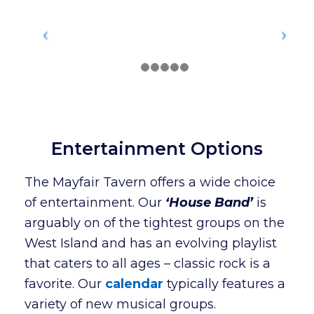
Entertainment Options
The Mayfair Tavern offers a wide choice
of entertainment. Our
‘House Band’
is
arguably on of the tightest groups on the
West Island and has an evolving playlist
that caters to all ages – classic rock is a
favorite. Our
calendar
typically features a
variety of new musical groups.