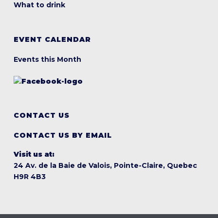
What to drink
EVENT CALENDAR
Events this Month
CONTACT US
CONTACT US BY EMAIL
Visit us at:
24 Av. de la Baie de Valois, Pointe-Claire, Quebec
H9R 4B3