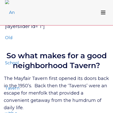
[layerslider id=”1″]
So what makes for a good
neighborhood Tavern?
The Mayfair Tavern first opened its doors back
in the 1950’s. Back then the ‘Taverns’ were an
escape for menfolk that provided a
convenient getaway from the humdrum of
daily life.