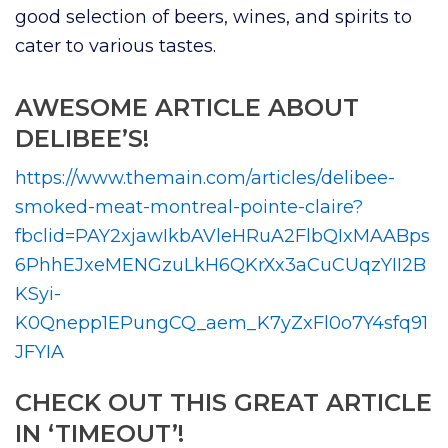
good selection of beers, wines, and spirits to
cater to various tastes.
AWESOME ARTICLE ABOUT
DELIBEE’S!
https://www.themain.com/articles/delibee-
smoked-meat-montreal-pointe-claire?
fbclid=PAY2xjawIkbAVleHRuA2FlbQIxMAABps
6PhhEJxeMENGzuLkH6QKrXx3aCuCUqzYII2B
KSyi-
K0Qnepp1EPungCQ_aem_K7yZxFl0o7Y4sfq91
JFYIA
CHECK OUT THIS GREAT ARTICLE
IN ‘TIMEOUT’!