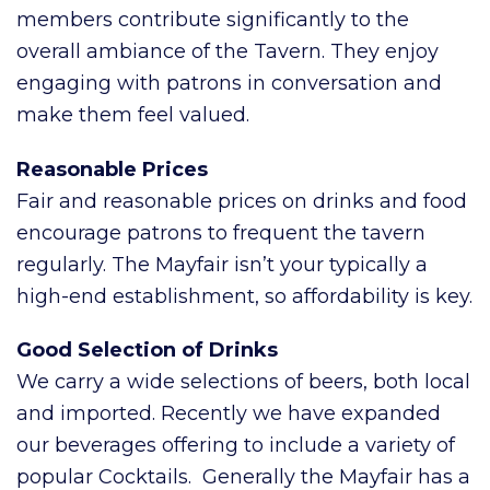
members contribute significantly to the
overall ambiance of the Tavern. They enjoy
engaging with patrons in conversation and
make them feel valued.
Reasonable Prices
Fair and reasonable prices on drinks and food
encourage patrons to frequent the tavern
regularly. The Mayfair isn’t your typically a
high-end establishment, so affordability is key.
Good Selection of Drinks
We carry a wide selections of beers, both local
and imported. Recently we have expanded
our beverages offering to include a variety of
popular Cocktails. Generally the Mayfair has a