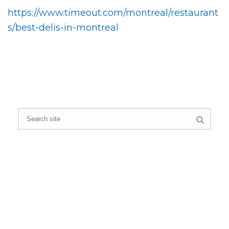
https://www.timeout.com/montreal/restaurant
s/best-delis-in-montreal