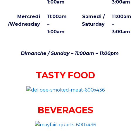
1:00am
3:00am
Mercredi
11:00am
Samedi /
11:00a
/Wednesday
–
Saturday
–
1:00am
3:00am
Dimanche / Sunday – 11:00am – 11:00pm
TASTY FOOD
BEVERAGES