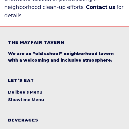
neighborhood clean-up efforts.
Contact us
for
details.
THE MAYFAIR TAVERN
We are an “old school” neighborhood tavern
with a welcoming and inclusive atmosphere.
LET’S EAT
Delibee’s Menu
Showtime Menu
BEVERAGES