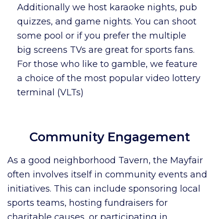
Additionally we host karaoke nights, pub
quizzes, and game nights. You can shoot
some pool or if you prefer the multiple
big screens TVs are great for sports fans.
For those who like to gamble, we feature
a choice of the most popular video lottery
terminal (VLTs)
Community Engagement
As a good neighborhood Tavern, the Mayfair
often involves itself in community events and
initiatives. This can include sponsoring local
sports teams, hosting fundraisers for
charitable causes, or participating in