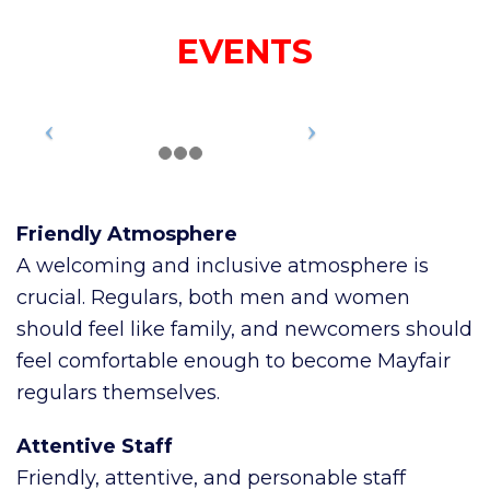
EVENTS
Friendly Atmosphere
A welcoming and inclusive atmosphere is
crucial. Regulars, both men and women
should feel like family, and newcomers should
feel comfortable enough to become Mayfair
regulars themselves.
Attentive Staff
Friendly, attentive, and personable staff