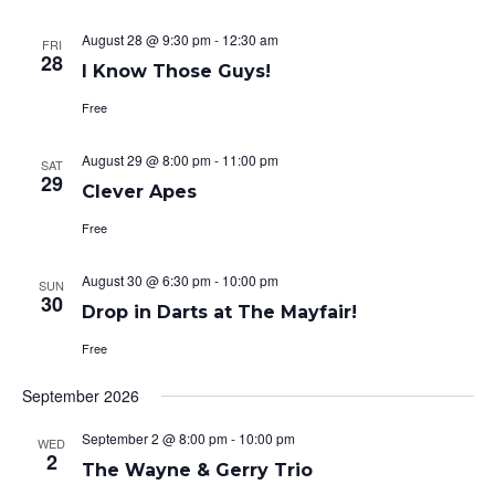
August 28 @ 9:30 pm
-
12:30 am
FRI
28
I Know Those Guys!
Free
August 29 @ 8:00 pm
-
11:00 pm
SAT
29
Clever Apes
Free
August 30 @ 6:30 pm
-
10:00 pm
SUN
30
Drop in Darts at The Mayfair!
Free
September 2026
September 2 @ 8:00 pm
-
10:00 pm
WED
2
The Wayne & Gerry Trio