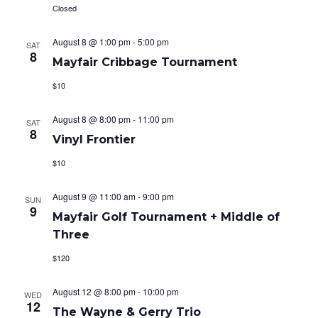
t
Closed
V
s
i
August 8 @ 1:00 pm
-
5:00 pm
SAT
S
8
Mayfair Cribbage Tournament
e
e
$10
w
a
s
August 8 @ 8:00 pm
-
11:00 pm
SAT
8
r
Vinyl Frontier
N
c
$10
a
h
v
August 9 @ 11:00 am
-
9:00 pm
SUN
9
Mayfair Golf Tournament + Middle of
a
i
Three
g
n
$120
a
d
August 12 @ 8:00 pm
-
10:00 pm
t
WED
V
12
The Wayne & Gerry Trio