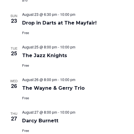
$10
August 23 @ 6:30 pm
-
10:00 pm
SUN
23
Drop in Darts at The Mayfair!
Free
August 25 @ 8:00 pm
-
10:00 pm
TUE
25
The Jazz Knights
Free
August 26 @ 8:00 pm
-
10:00 pm
WED
26
The Wayne & Gerry Trio
Free
August 27 @ 8:00 pm
-
10:00 pm
THU
27
Darcy Burnett
Free