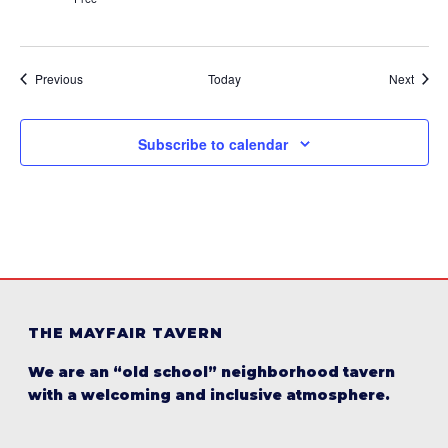
Events
Event
Previous
Today
Next
Subscribe to calendar
THE MAYFAIR TAVERN
We are an “old school” neighborhood tavern
with a welcoming and inclusive atmosphere.