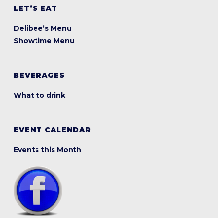
LET’S EAT
Delibee’s Menu
Showtime Menu
BEVERAGES
What to drink
EVENT CALENDAR
Events this Month