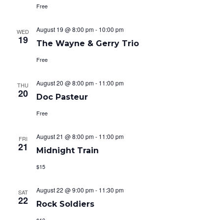
i
Free
o
August 19 @ 8:00 pm
-
10:00 pm
WED
n
19
The Wayne & Gerry Trio
Free
August 20 @ 8:00 pm
-
11:00 pm
THU
20
Doc Pasteur
Free
August 21 @ 8:00 pm
-
11:00 pm
FRI
21
Midnight Train
$15
August 22 @ 9:00 pm
-
11:30 pm
SAT
22
Rock Soldiers