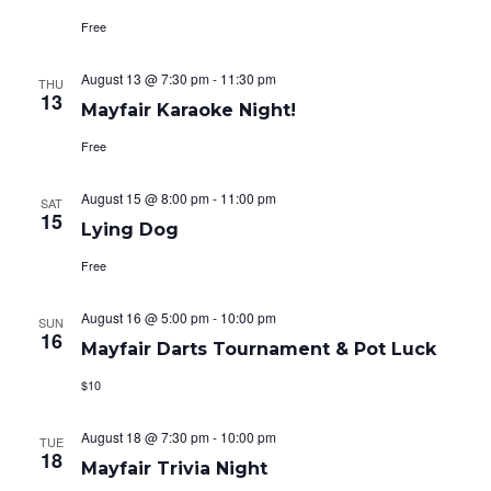
i
i
Free
o
e
August 13 @ 7:30 pm
-
11:30 pm
n
THU
13
w
Mayfair Karaoke Night!
s
Free
N
August 15 @ 8:00 pm
-
11:00 pm
SAT
15
a
Lying Dog
Free
v
i
August 16 @ 5:00 pm
-
10:00 pm
SUN
16
Mayfair Darts Tournament & Pot Luck
g
$10
a
August 18 @ 7:30 pm
-
10:00 pm
t
TUE
18
Mayfair Trivia Night