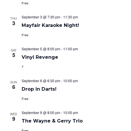
Free
September 3 @ 7:30 pm
-
11:30 pm
THU
3
Mayfair Karaoke Night!
Free
September 5 @ 8:00 pm
-
11:00 pm
SAT
5
Vinyl Revenge
?
September 6 @ 6:30 pm
-
10:00 pm
SUN
6
Drop in Darts!
Free
September 9 @ 8:00 pm
-
10:00 pm
WED
9
The Wayne & Gerry Trio
Free