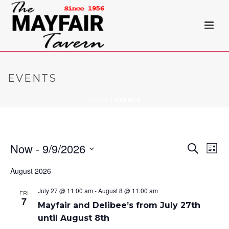
EVENTS
HOME
/
EVENTS
Now
 - 
9/9/2026
E
E
Search
List
Select
v
v
August 2026
date.
e
e
July 27 @ 11:00 am
-
August 8 @ 11:00 am
FRI
7
n
Mayfair and Delibee’s from July 27th
n
until August 8th
t